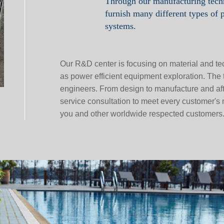
Through our manufacturing tec
furnish many different types of 
systems.
Our R&D center is focusing on material and te
as power efficient equipment exploration. Th
engineers. From design to manufacture and afte
service consultation to meet every customer's
you and other worldwide respected customers