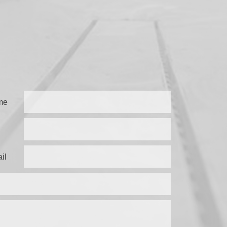
me
il