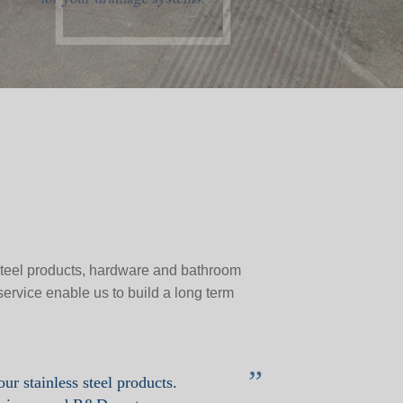
 steel products, hardware and bathroom
service enable us to build a long term
”
our stainless steel products.