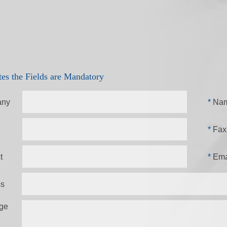
tes the Fields are Mandatory
ny
*
Na
*
Fax
t
*
Ema
ss
ge