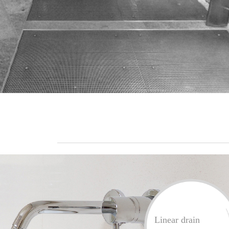
Linear drain