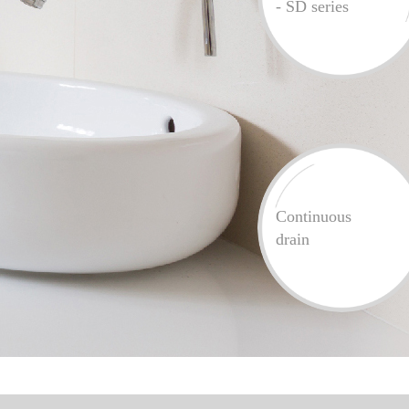
- SD series
Continuous
drain