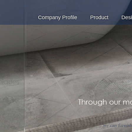
Company Profile
Product
Des