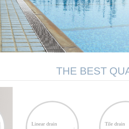
THE BEST QUA
Linear drain
Tile drain