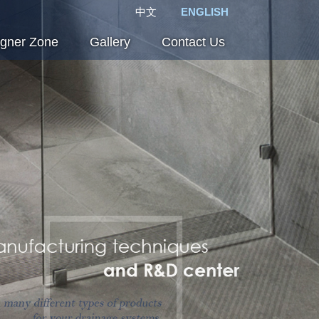
中文
ENGLISH
igner Zone
Gallery
Contact Us