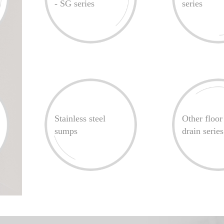
- SG series
series
Stainless steel
Other floor
sumps
drain series