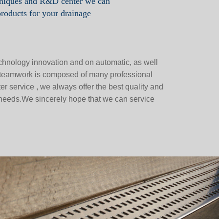
hniques and R&D center we can
products for your drainage
chnology innovation and on automatic, as well
e teamwork is composed of many professional
r service , we always offer the best quality and
 needs.We sincerely hope that we can service
.