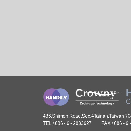
C
486,Shimen Road,Sec.4Tainan,Taiwan 7
TEL / 886 - 6 - 2833627
FAX / 886 - 6