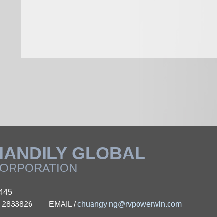
HANDILY GLOBAL
ORPORATION
0445
 - 2833826
EMAIL /
chuangying@rvpowerwin.com