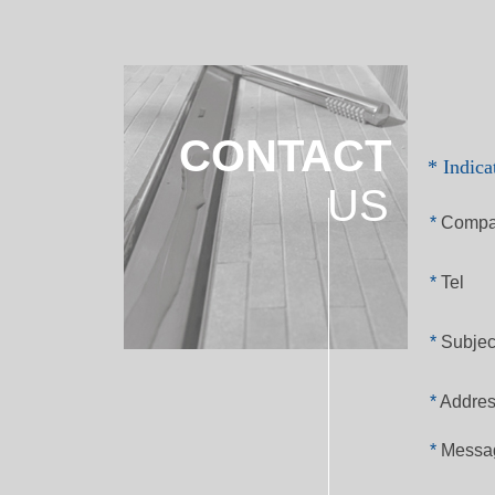
CONTACT
* Indica
US
*
Compa
*
Tel
*
Subjec
*
Addre
*
Messa