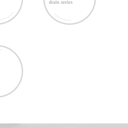
drain series