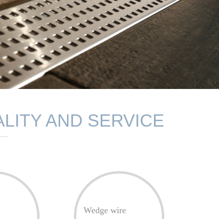
LITY AND SERVICE
Wedge wire