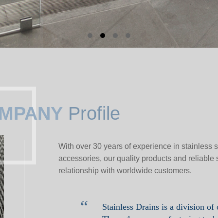
MPANY
Profile
With over 30 years of experience in stainless
accessories, our quality products and reliable 
relationship with worldwide customers.
“
Stainless Drains is a division of 