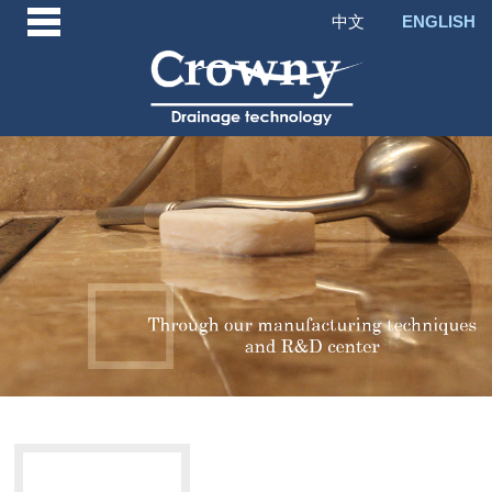
中文
ENGLISH