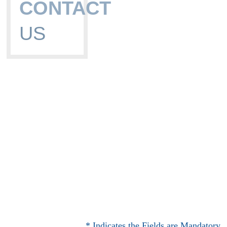
CONTACT
US
* Indicates the Fields are Mandatory