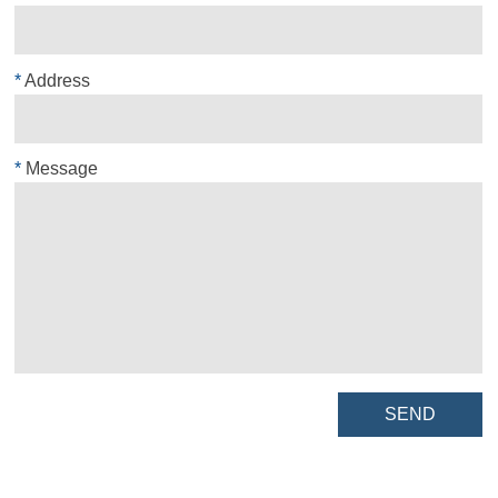
*
Address
*
Message