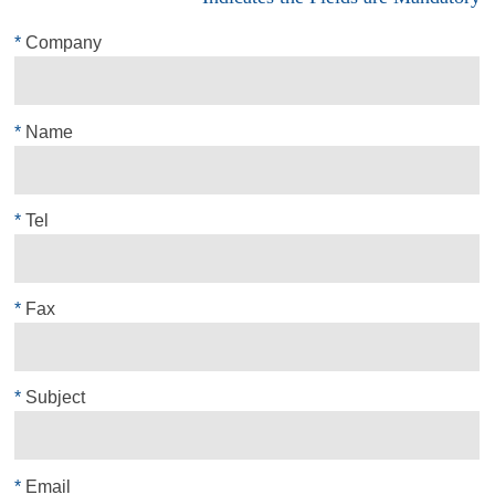
*
Company
*
Name
*
Tel
*
Fax
*
Subject
*
Email