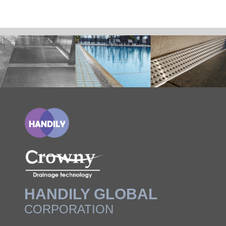
HANDILY GLOBAL
CORPORATION