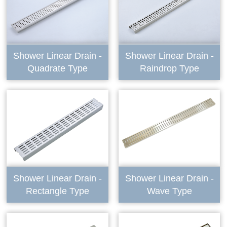
Shower Linear Drain -
Shower Linear Drain -
Quadrate Type
Raindrop Type
Shower Linear Drain -
Shower Linear Drain -
Rectangle Type
Wave Type