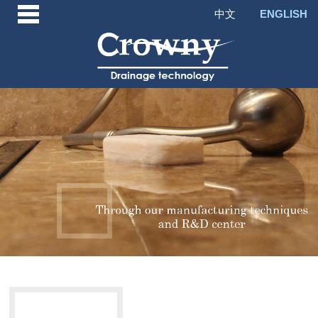
中文
ENGLISH