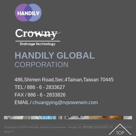
HANDILY GLOBAL
CORPORATION
486,Shimen Road,Sec.4Tainan,Taiwan 70445
TEL / 886 - 6 - 2833627
FAX / 886 - 6 - 2833826
EMAIL /
chuangying@rvpowerwin.com
Copyright ©2019
Handily Global Corporation
.
Design by
摩智數位科技有限公司.
Powered by
Xlog™
.