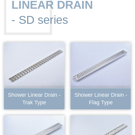
LINEAR DRAIN
- SD series
Shower Linear Drain -
Shower Linear Drain -
Trak Type
Flag Type