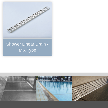
Shower Linear Drain -
Mix Type