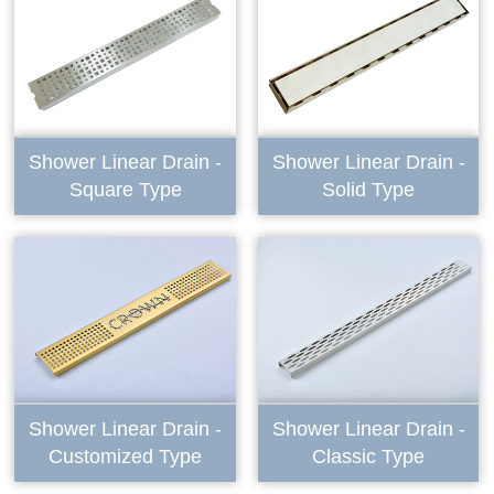
Shower Linear Drain -
Shower Linear Drain -
Square Type
Solid Type
Shower Linear Drain -
Shower Linear Drain -
Customized Type
Classic Type