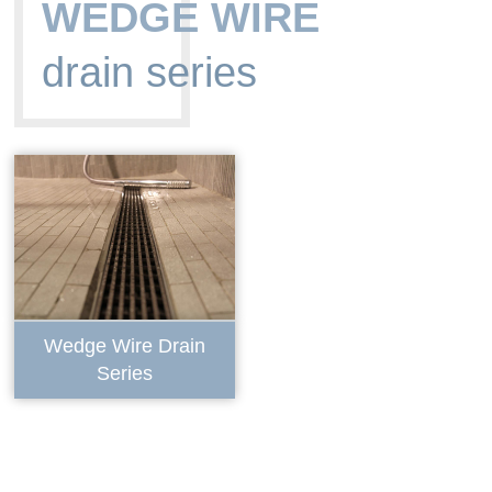
WEDGE WIRE
drain series
Wedge Wire Drain
Series