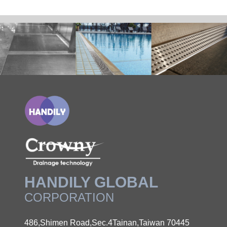
HANDILY GLOBAL
CORPORATION
486,Shimen Road,Sec.4Tainan,Taiwan 70445