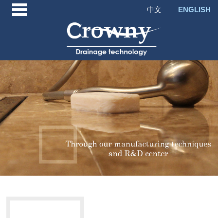
中文
ENGLISH