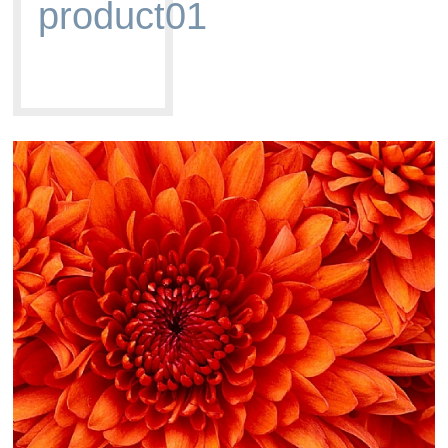
product01