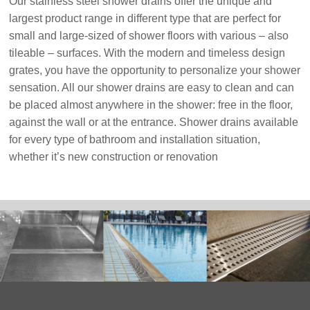
Our stainless steel shower drains offer the unique and
largest product range in different type that are perfect for
small and large-sized of shower floors with various – also
tileable – surfaces. With the modern and timeless design
grates, you have the opportunity to personalize your shower
sensation. All our shower drains are easy to clean and can
be placed almost anywhere in the shower: free in the floor,
against the wall or at the entrance. Shower drains available
for every type of bathroom and installation situation,
whether it’s new construction or renovation