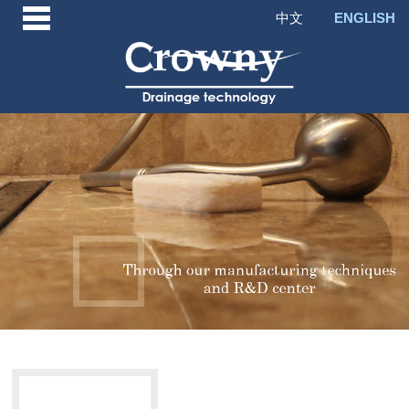
中文
ENGLISH