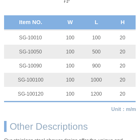
Item NO.
W
L
H
SG-10010
100
100
20
SG-10050
100
500
20
SG-10090
100
900
20
SG-100100
100
1000
20
SG-100120
100
1200
20
Unit：m/m
Other Descriptions