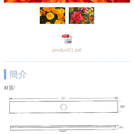
product01.pdf
簡介
材質/