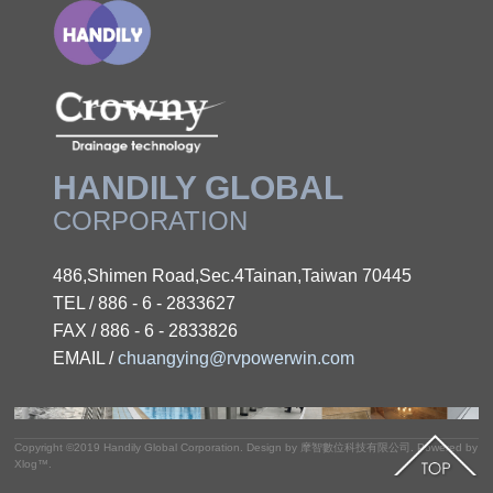
HANDILY GLOBAL
CORPORATION
486,Shimen Road,Sec.4Tainan,Taiwan 70445
TEL / 886 - 6 - 2833627
FAX / 886 - 6 - 2833826
EMAIL /
chuangying@rvpowerwin.com
Copyright ©2019
Handily Global Corporation
.
Design by
摩智數位科技有限公司.
Powered by
Xlog™
.